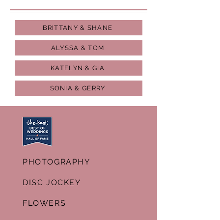
BRITTANY & SHANE
ALYSSA & TOM
KATELYN & GIA
SONIA & GERRY
PHOTOGRAPHY
DISC JOCKEY
FLOWERS