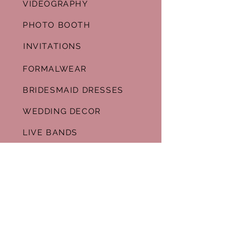
VIDEOGRAPHY
PHOTO BOOTH
INVITATIONS
FORMALWEAR
BRIDESMAID DRESSES
WEDDING DECOR
LIVE BANDS
GALLERY
WEDDING VENUES
ESSENCE WEDDING MALL