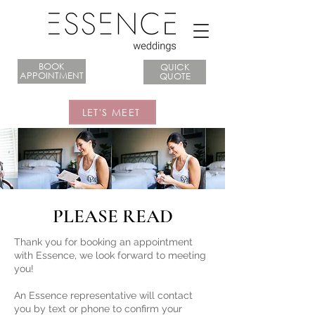
BOOK
QUICK
APPOINTMENT
QUOTE
LET'S MEET
PLEASE READ
​Thank you for booking an appointment
with Essence, we look forward to meeting
you!
An Essence representative will contact
you by text or phone to confirm your