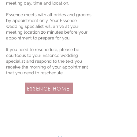
meeting day, time and location.
Essence meets with all brides and grooms
by appointment only. Your Essence
wedding specialist will arrive at your
meeting location 20 minutes before your
appointment to prepare for you.
If you need to reschedule, please be
courteous to your Essence wedding
specialist and respond to the text you
receive the morning of your appointment
that you need to reschedule.
ESSENCE HOME
FOLLOW US FOR MORE
INSPIRATION