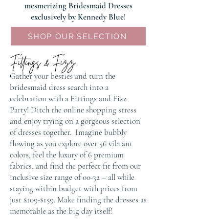
mesmerizing Bridesmaid Dresses
exclusively by Kennedy Blue!​
SHOP OUR SELECTION
Fittings & Fizz
Gather your besties and turn the
bridesmaid dress search into a
celebration with a Fittings and Fizz
Party! Ditch the online shopping stress
and enjoy trying on a gorgeous selection
of dresses together. Imagine bubbly
flowing as you explore over 56 vibrant
colors, feel the luxury of 6 premium
fabrics, and find the perfect fit from our
inclusive size range of 00-32 – all while
staying within budget with prices from
just $109-$159. Make finding the dresses as
memorable as the big day itself!