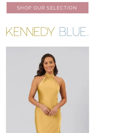
SHOP OUR SELECTION