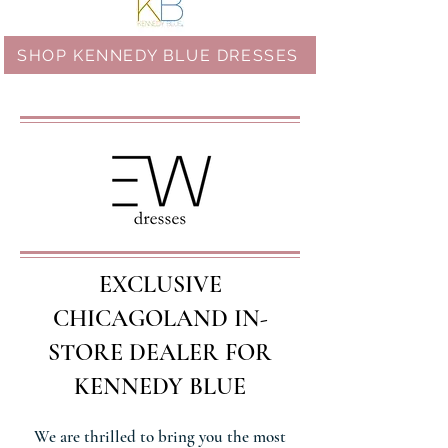
SHOP KENNEDY BLUE DRESSES
EXCLUSIVE
CHICAGOLAND IN-
STORE DEALER FOR
KENNEDY BLUE
We are thrilled to bring you the most