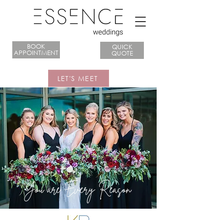
BOOK
QUICK
APPOINTMENT
QUOTE
LET'S MEET
You are Every Reason