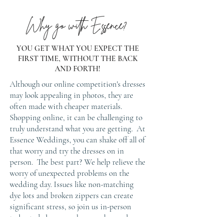
Why go with Essence?
YOU GET WHAT YOU EXPECT THE
FIRST TIME, WITHOUT THE BACK
AND FORTH!
Although our online competition's dresses
may look appealing in photos, they are
often made with cheaper materials.
Shopping online, it can be challenging to
truly understand what you are getting. At
Essence Weddings, you can shake off all of
that worry and try the dresses on in
person. The best part? We help relieve the
worry of unexpected problems on the
wedding day. Issues like non-matching
dye lots and broken zippers can create
significant stress, so join us in-person