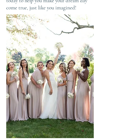
today to help you make your dream day
come true, just like you imagined!