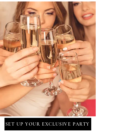
SET UP YOUR EXCLUSIVE PARTY