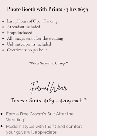
Photo Booth with Prints - 3 hrs $699
Last 3 Hours of Open Dancing
Attendant included
Props included
All images sent after the wedding
Unlimited prints included
Overtime $100 per hour
**Prices Subject to Change**
Formal Wear
Tuxes / Suits $169 – $209 each *
Earn a Free Groom's Suit After the
Wedding*
Modern styles with the fit and comfort
your guys will appreciate