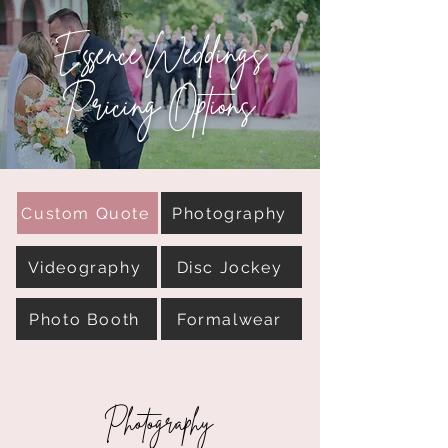
Essence Weddings
Pricing Options
Custom Quote
Photography
Videography
Disc Jockey
Photo Booth
Formalwear
Photography