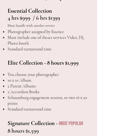
Essential Collection
4 hrs $999 / 6 hrs $1399
Must bundle with another service
Photographer assigned by Essence
Must include one of theses services Video, DJ,
Photo booth
Standard turnaround time
Elite Collection - 8 hours $1,999
You choose your photographer
10 x 10 Album
2 Parent Albums
2 Accordion Books
Schaumburg engagement session, or two 16 x 20
prints
Standard turnaround time
Signature Collection -
MOST POPULAR
8 hours $1,599