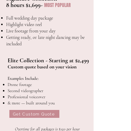
8 hours $1,699-
MOST POPULAR
Full wedding day package
Highlight video reel
Live
footage
from
your
day
Getting ready, or late night dancing may be
included
Elite Collection - Starting at $2,499
Custom quote based on your vision
Examples Include:
Drone footage
Second videographer
Professional voiceover
& more — built around you
Get Custom Quote
Overtime for all packages is $150 per hour