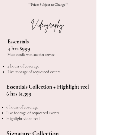
**Prices Subject to Change**
Videography
Essentials
4 hrs $999
Must bundle with another service
4 hours of coverage
Live footage of requested events
Essentials Collection + Highlight reel
6 hrs $1,399
6 hours of coverage
Live footage of requested events
Highlight video reel
Signature Collection