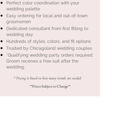
Perfect color coordination with your
wedding palette
Easy ordering for local and out-of-town
groomsmen
Dedicated consultant from first fitting to
wedding day
Hundreds of styles, colors, and fit options
Trusted by Chicagoland wedding couples
*Qualifying wedding party orders required.
Groom receives a free suit after the
wedding.
* Pricing is based on how many rentals are needed
**Prices Subject to Change**
Bridesmaid Dresses
Chicagoland Exclusive Kennedy Blue