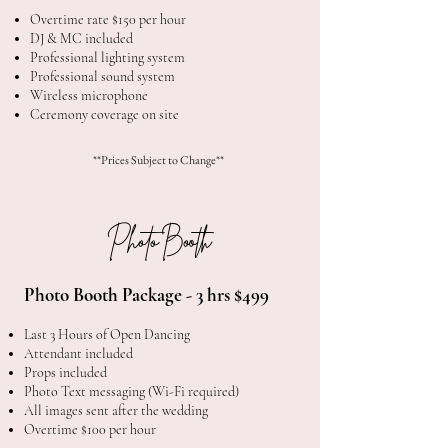
Overtime rate $150 per hour
DJ & MC included
Professional lighting system
Professional sound system
Wireless microphone
Ceremony coverage on site
**Prices Subject to Change**
Photo Booth
Photo Booth Package - 3 hrs $499
Last 3 Hours of Open Dancing
Attendant included
Props included
Photo Text messaging (Wi-Fi required)
All images sent after the wedding
Overtime $100 per hour