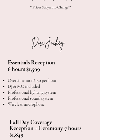
**Prices Subject to Change**
Disc Jockey
Essentials Reception
6 hours $1,599
Overtime rate $150 per hour
DJ & MC included
Professional lighting system
Professional sound system
Wireless microphone
Full Day Coverage
Reception + Ceremony
​
7 hours
$1,849