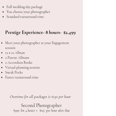
Full wedding day package
You choose your photographer
Standard turnaround time
Prestige Experience- 8 hours- $2,499​
Meet your photographer at your
Engagement
session
12 x 12 Album
2 Parent Albums
2 Accordion Books
Virtual planning session
Sneak Peeks
Faster turnaround time
Overtime for all packages is $150 per hour
Second Photographer
$599 for 4 hours • $125 per hour after that